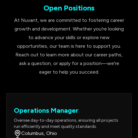
Open Positions
At Nuvant, we are committed to fostering career
growth and development. Whether you're looking
to advance your skills or explore new
opportunities, our team is here to support you.
Reach out to learn more about our career paths,
ask a question, or apply for a position—we're
eager to help you succeed.
Operations Manager
Oversee day-to-day operations, ensuring all projects
run efficiently and meet quality standards.
Columbus, Ohio