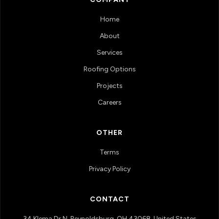
Home
About
Services
Roofing Options
Projects
Careers
OTHER
Terms
Privacy Policy
CONTACT
34 Klema Dr N, Reynoldsburg, OH 43068, United States