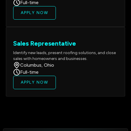
Full-time
APPLY NOW
Sales Representative
Identify new leads, present roofing solutions, and close
sales with homeowners and businesses.
Columbus, Ohio
Full-time
APPLY NOW