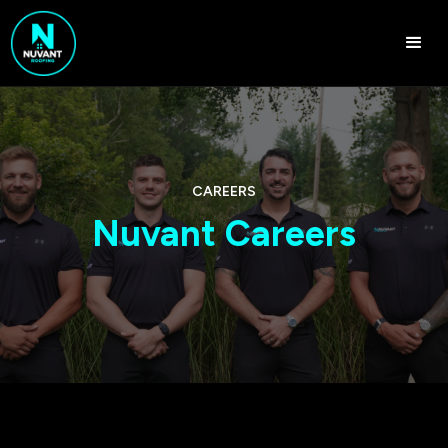
CAREERS
Nuvant Careers