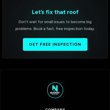
Let’s fix that roof
Don’t wait for small issues to become big
problems. Book a fast, free inspection today.
GET FREE INSPECTION
COMPANY