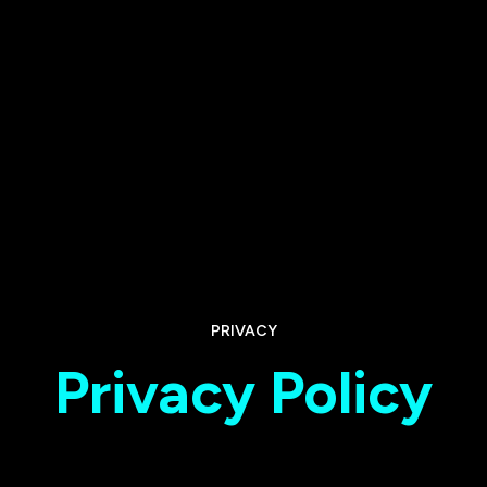
PRIVACY
Privacy Policy