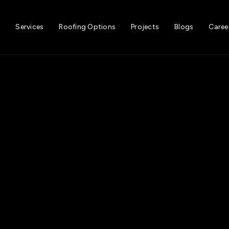
t
Services
Roofing Options
Projects
Blogs
Caree