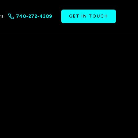
740-272-4389
rs
GET IN TOUCH