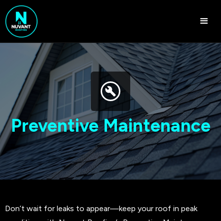
Preventive Maintenance
Don’t wait for leaks to appear—keep your roof in peak