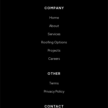
COMPANY
Home
About
Services
Roofing Options
Projects
Careers
OTHER
Terms
Privacy Policy
CONTACT