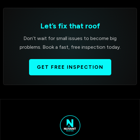
Let’s fix that roof
Don’t wait for small issues to become big
problems. Book a fast, free inspection today.
GET FREE INSPECTION