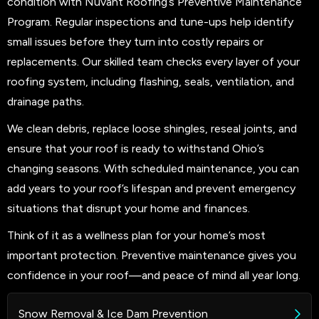
condition with Nuvant Roofing’s Preventive Maintenance
Program. Regular inspections and tune-ups help identify
small issues before they turn into costly repairs or
replacements. Our skilled team checks every layer of your
roofing system, including flashing, seals, ventilation, and
drainage paths.
We clean debris, replace loose shingles, reseal joints, and
ensure that your roof is ready to withstand Ohio’s
changing seasons. With scheduled maintenance, you can
add years to your roof’s lifespan and prevent emergency
situations that disrupt your home and finances.
Think of it as a wellness plan for your home’s most
important protection. Preventive maintenance gives you
confidence in your roof—and peace of mind all year long.
Snow Removal & Ice Dam Prevention