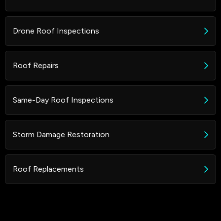
Drone Roof Inspections
Roof Repairs
Same-Day Roof Inspections
Storm Damage Restoration
Roof Replacements