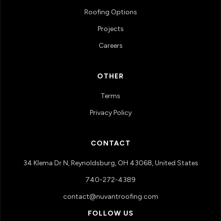
Roofing Options
Projects
Careers
OTHER
Terms
Privacy Policy
CONTACT
34 Klema Dr N, Reynoldsburg, OH 43068, United States
740-272-4389
contact@nuvantroofing.com
FOLLOW US