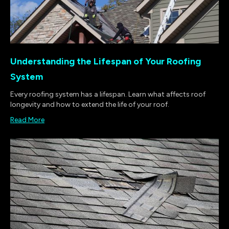
Understanding the Lifespan of Your Roofing
System
Every roofing system has a lifespan. Learn what affects roof
longevity and how to extend the life of your roof.
Read More