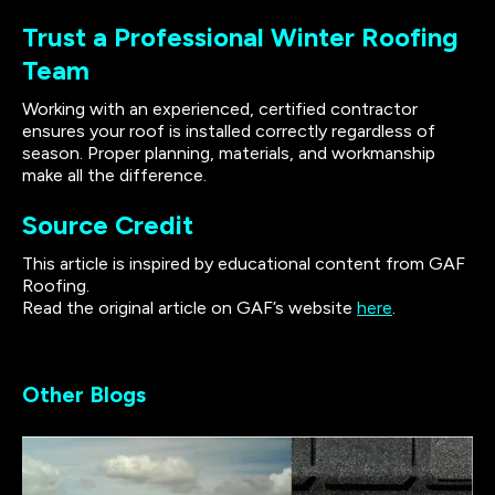
Trust a Professional Winter Roofing
Team
Working with an experienced, certified contractor
ensures your roof is installed correctly regardless of
season. Proper planning, materials, and workmanship
make all the difference.
Source Credit
This article is inspired by educational content from GAF
Roofing.
Read the original article on GAF’s website
here
.
Other Blogs