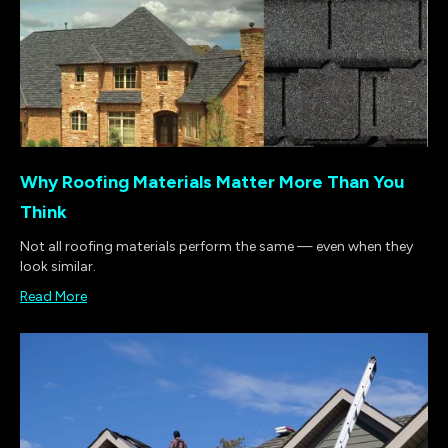
Why Roofing Materials Matter More Than You
Think
Not all roofing materials perform the same — even when they
look similar.
Read More