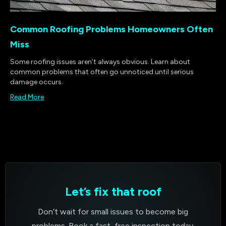
Common Roofing Problems Homeowners Often
Miss
Some roofing issues aren’t always obvious. Learn about
common problems that often go unnoticed until serious
damage occurs.
Read More
Let’s fix that roof
Don’t wait for small issues to become big
problems. Book a fast, free inspection today.