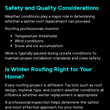
Safety and Quality Considerations
Weather conditions play a major role in determining
whether a winter roof replacement can proceed.
Roofing professionals monitor:
Temperature thresholds
Wind conditions
Snow and ice accumulation
Work is typically paused during unsafe conditions to
maintain proper installation standards and crew safety.
Is Winter Roofing Right for Your
Home?
Every roofing project is different. Factors such as roof
design, material type, and current weather conditions all
influence whether winter replacement is appropriate.
A professional inspection helps determine the safest
and most effective approach for your home.