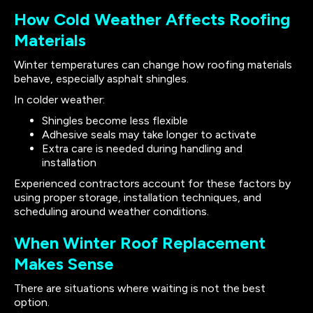
How Cold Weather Affects Roofing
Materials
Winter temperatures can change how roofing materials
behave, especially asphalt shingles.
In colder weather:
Shingles become less flexible
Adhesive seals may take longer to activate
Extra care is needed during handling and
installation
Experienced contractors account for these factors by
using proper storage, installation techniques, and
scheduling around weather conditions.
When Winter Roof Replacement
Makes Sense
There are situations where waiting is not the best
option.