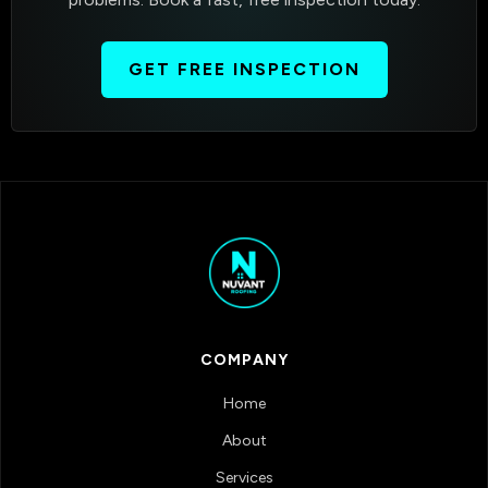
GET FREE INSPECTION
COMPANY
Home
About
Services