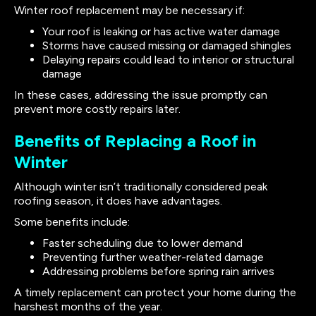
Winter roof replacement may be necessary if:
Your roof is leaking or has active water damage
Storms have caused missing or damaged shingles
Delaying repairs could lead to interior or structural
damage
In these cases, addressing the issue promptly can
prevent more costly repairs later.
Benefits of Replacing a Roof in
Winter
Although winter isn’t traditionally considered peak
roofing season, it does have advantages.
Some benefits include:
Faster scheduling due to lower demand
Preventing further weather-related damage
Addressing problems before spring rain arrives
A timely replacement can protect your home during the
harshest months of the year.