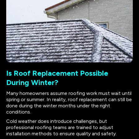
Is Roof Replacement Possible
During Winter?
Many homeowners assume roofing work must wait until
spring or summer. In reality, roof replacement can still be
done during the winter months under the right
conditions.
Cold weather does introduce challenges, but
professional roofing teams are trained to adjust
installation methods to ensure quality and safety.