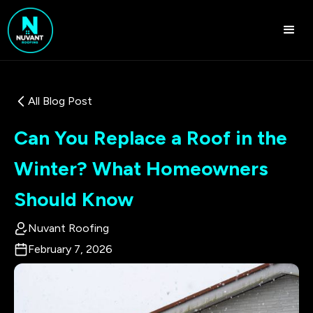
All Blog Post
Can You Replace a Roof in the
Winter? What Homeowners
Should Know
Nuvant Roofing
February 7, 2026